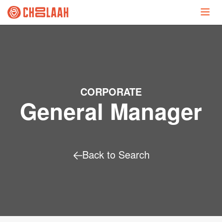
CORPORATE
General Manager
Back to Search