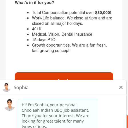
What's in it for you?
Total Compensation potential over
$80,000!
Work-Life balance. We close at 9pm and are
closed on all major holidays.
401K
Medical, Vision, Dental Insurance
15 days PTO
Growth opportunities. We are a fun fresh,
fast growing concept!
Apply