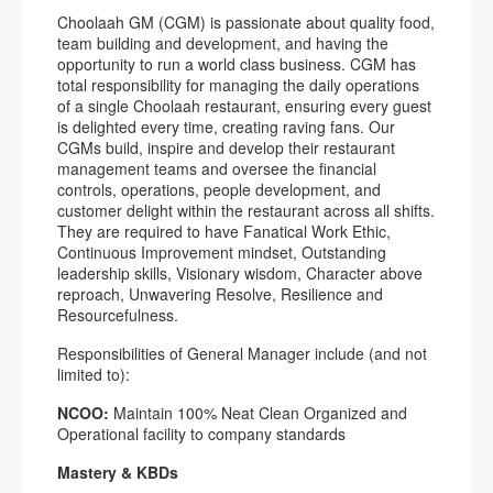
Choolaah GM (CGM) is passionate about quality food,
team building and development, and having the
opportunity to run a world class business. CGM has
total responsibility for managing the daily operations
of a single Choolaah restaurant, ensuring every guest
is delighted every time, creating raving fans. Our
CGMs build, inspire and develop their restaurant
management teams and oversee the financial
controls, operations, people development, and
customer delight within the restaurant across all shifts.
They are required to have Fanatical Work Ethic,
Continuous Improvement mindset, Outstanding
leadership skills, Visionary wisdom, Character above
reproach, Unwavering Resolve, Resilience and
Resourcefulness.
Responsibilities of General Manager include (and not
limited to):
NCOO:
Maintain 100% Neat Clean Organized and
Operational facility to company standards
Mastery & KBDs