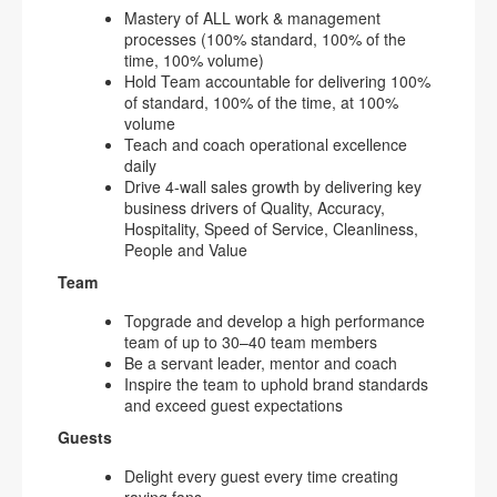
Mastery of ALL work & management
processes (100% standard, 100% of the
time, 100% volume)
Hold Team accountable for delivering 100%
of standard, 100% of the time, at 100%
volume
Teach and coach operational excellence
daily
Drive 4-wall sales growth by delivering key
business drivers of Quality, Accuracy,
Hospitality, Speed of Service, Cleanliness,
People and Value
Team
Topgrade and develop a high performance
team of up to 30–40 team members
Be a servant leader, mentor and coach
Inspire the team to uphold brand standards
and exceed guest expectations
Guests
Delight every guest every time creating