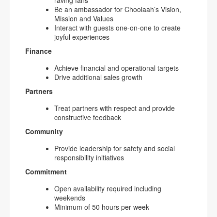
raving fans
Be an ambassador for Choolaah’s Vision,
Mission and Values
Interact with guests one-on-one to create
joyful experiences
Finance
Achieve financial and operational targets
Drive additional sales growth
Partners
Treat partners with respect and provide
constructive feedback
Community
Provide leadership for safety and social
responsibility initiatives
Commitment
Open availability required including
weekends
Minimum of 50 hours per week