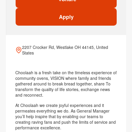
Apply
2207 Crocker Rd, Westlake OH 44145, United
States
Choolaah is a fresh take on the timeless experience of
community ovens, VISION where family and friends
gathered around to break bread together, share To
transform the quality of life stories, exchange news
and reconnect.
At Choolaah we create joyful experiences and it
permeates everything we do. As General Manager
you’ll help inspire that by enabling our teams to
creating raving fans and push the limits of service and
performance excellence.