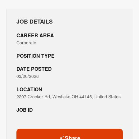
JOB DETAILS
CAREER AREA
Corporate
POSITION TYPE
DATE POSTED
03/20/2026
LOCATION
2207 Crocker Rd, Westlake OH 44145, United States
JOB ID
Share