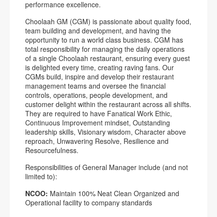
performance excellence.
Choolaah GM (CGM) is passionate about quality food,
team building and development, and having the
opportunity to run a world class business. CGM has
total responsibility for managing the daily operations
of a single Choolaah restaurant, ensuring every guest
is delighted every time, creating raving fans. Our
CGMs build, inspire and develop their restaurant
management teams and oversee the financial
controls, operations, people development, and
customer delight within the restaurant across all shifts.
They are required to have Fanatical Work Ethic,
Continuous Improvement mindset, Outstanding
leadership skills, Visionary wisdom, Character above
reproach, Unwavering Resolve, Resilience and
Resourcefulness.
Responsibilities of General Manager include (and not
limited to):
NCOO:
Maintain 100% Neat Clean Organized and
Operational facility to company standards