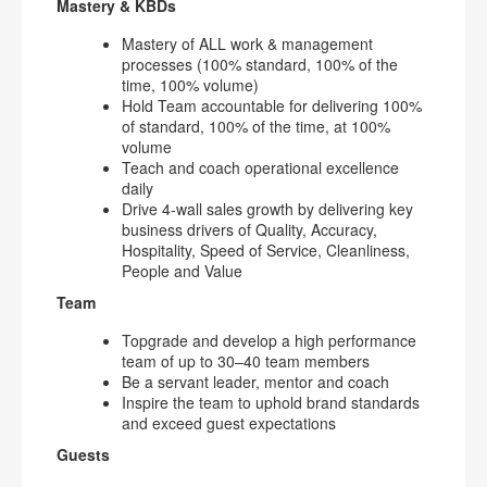
Mastery & KBDs
Mastery of ALL work & management
processes (100% standard, 100% of the
time, 100% volume)
Hold Team accountable for delivering 100%
of standard, 100% of the time, at 100%
volume
Teach and coach operational excellence
daily
Drive 4-wall sales growth by delivering key
business drivers of Quality, Accuracy,
Hospitality, Speed of Service, Cleanliness,
People and Value
Team
Topgrade and develop a high performance
team of up to 30–40 team members
Be a servant leader, mentor and coach
Inspire the team to uphold brand standards
and exceed guest expectations
Guests