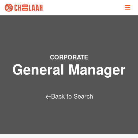
CORPORATE
General Manager
Back to Search