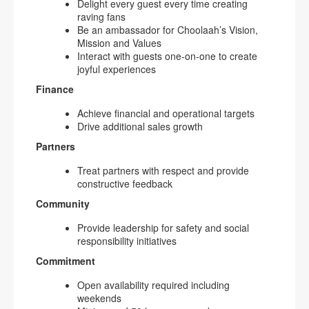
Delight every guest every time creating
raving fans
Be an ambassador for Choolaah’s Vision,
Mission and Values
Interact with guests one-on-one to create
joyful experiences
Finance
Achieve financial and operational targets
Drive additional sales growth
Partners
Treat partners with respect and provide
constructive feedback
Community
Provide leadership for safety and social
responsibility initiatives
Commitment
Open availability required including
weekends