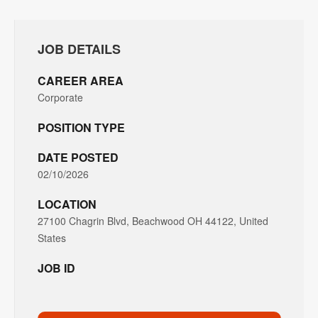
JOB DETAILS
CAREER AREA
Corporate
POSITION TYPE
DATE POSTED
02/10/2026
LOCATION
27100 Chagrin Blvd, Beachwood OH 44122, United
States
JOB ID