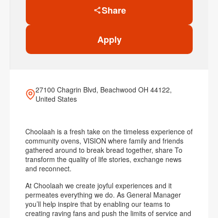
Share
Apply
27100 Chagrin Blvd, Beachwood OH 44122,
United States
Choolaah is a fresh take on the timeless experience of
community ovens, VISION where family and friends
gathered around to break bread together, share To
transform the quality of life stories, exchange news
and reconnect.
At Choolaah we create joyful experiences and it
permeates everything we do. As General Manager
you’ll help inspire that by enabling our teams to
creating raving fans and push the limits of service and