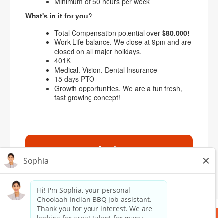
Minimum of 50 hours per week
What's in it for you?
Total Compensation potential over
$80,000!
Work-Life balance. We close at 9pm and are
closed on all major holidays.
401K
Medical, Vision, Dental Insurance
15 days PTO
Growth opportunities. We are a fun fresh,
fast growing concept!
Apply