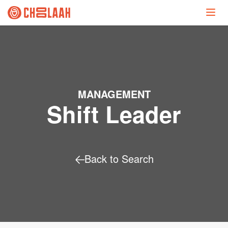
MANAGEMENT
Shift Leader
Back to Search