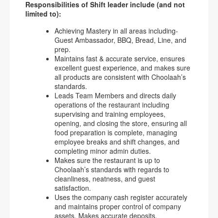
Responsibilities of Shift leader include (and not
limited to):
Achieving Mastery in all areas including-
Guest Ambassador, BBQ, Bread, Line, and
prep.
Maintains fast & accurate service, ensures
excellent guest experience, and makes sure
all products are consistent with Choolaah’s
standards.
Leads Team Members and directs daily
operations of the restaurant including
supervising and training employees,
opening, and closing the store, ensuring all
food preparation is complete, managing
employee breaks and shift changes, and
completing minor admin duties.
Makes sure the restaurant is up to
Choolaah’s standards with regards to
cleanliness, neatness, and guest
satisfaction.
Uses the company cash register accurately
and maintains proper control of company
assets. Makes accurate deposits.