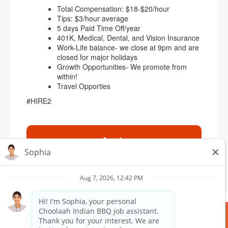
Total Compensation: $18-$20/hour
Tips: $3/hour average
5 days Paid Time Off/year
401K, Medical, Dental, and Vision Insurance
Work-Life balance- we close at 9pm and are
closed for major holidays
Growth Opportunities- We promote from
within!
Travel Opporties
#HIRE2
Apply