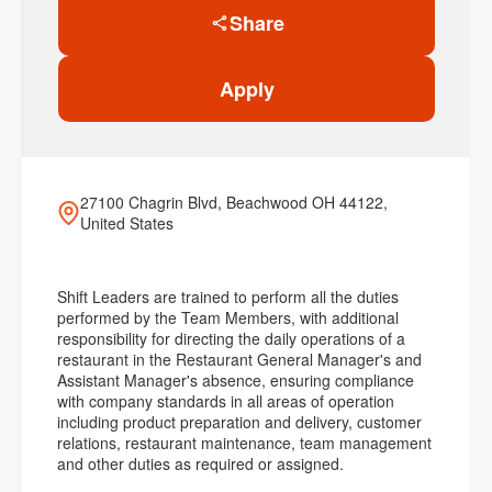
Share
Apply
27100 Chagrin Blvd, Beachwood OH 44122,
United States
Shift Leaders are trained to perform all the duties
performed by the Team Members, with additional
responsibility for directing the daily operations of a
restaurant in the Restaurant General Manager's and
Assistant Manager's absence, ensuring compliance
with company standards in all areas of operation
including product preparation and delivery, customer
relations, restaurant maintenance, team management
and other duties as required or assigned.