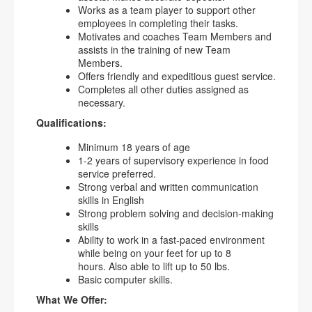
Works as a team player to support other
employees in completing their tasks.
Motivates and coaches Team Members and
assists in the training of new Team
Members.
Offers friendly and expeditious guest service.
Completes all other duties assigned as
necessary.
Qualifications:
Minimum 18 years of age
1-2 years of supervisory experience in food
service preferred.
Strong verbal and written communication
skills in English
Strong problem solving and decision-making
skills
Ability to work in a fast-paced environment
while being on your feet for up to 8
hours. Also able to lift up to 50 lbs.
Basic computer skills.
What We Offer: