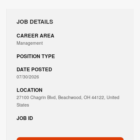
JOB DETAILS
CAREER AREA
Management
POSITION TYPE
DATE POSTED
07/30/2026
LOCATION
27100 Chagrin Blvd, Beachwood, OH 44122, United
States
JOB ID