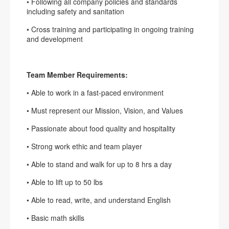
• Following all company policies and standards
including safety and sanitation
• Cross training and participating in ongoing training
and development
Team Member Requirements:
• Able to work in a fast-paced environment
• Must represent our Mission, Vision, and Values
• Passionate about food quality and hospitality
• Strong work ethic and team player
• Able to stand and walk for up to 8 hrs a day
• Able to lift up to 50 lbs
• Able to read, write, and understand English
• Basic math skills