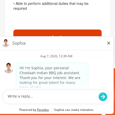
• Able to perform additional duties that may be
required
Apply
MEDIA
RANDOM
TERMS & POLICY
PURCHASE
DOWNLOAD
GIFTCARDS
OUR APP