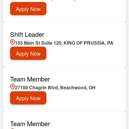
Apply Now
Shift Leader
155 Main St Suite 120, KING OF PRUSSIA, PA
Apply Now
Team Member
27100 Chagrin Blvd, Beachwood, OH
Apply Now
Team Member