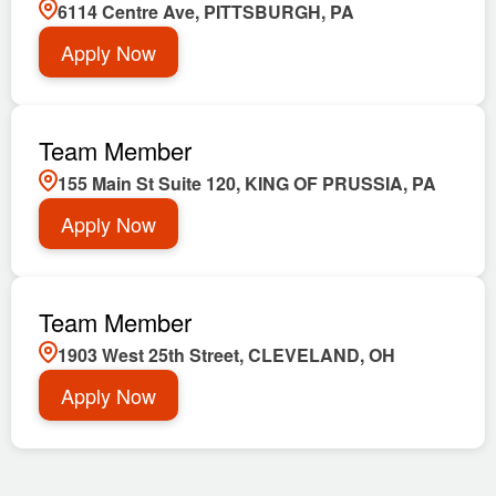
6114 Centre Ave, PITTSBURGH, PA
Apply Now
Team Member
155 Main St Suite 120, KING OF PRUSSIA, PA
Apply Now
Team Member
1903 West 25th Street, CLEVELAND, OH
Apply Now