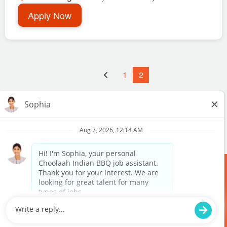
Apply Now
1
2
MEDIA
RANDOM
TERMS & POLICY
PURCHASE
DOWNLOAD