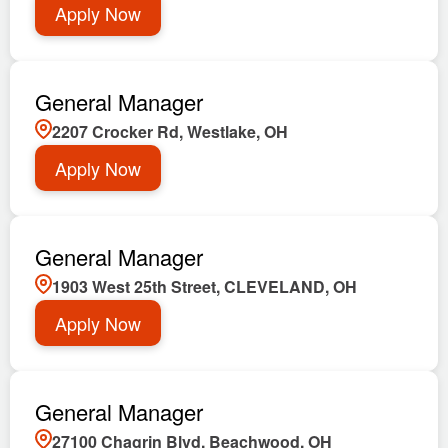
Apply Now
General Manager
2207 Crocker Rd, Westlake, OH
Apply Now
General Manager
1903 West 25th Street, CLEVELAND, OH
Apply Now
General Manager
27100 Chagrin Blvd, Beachwood, OH